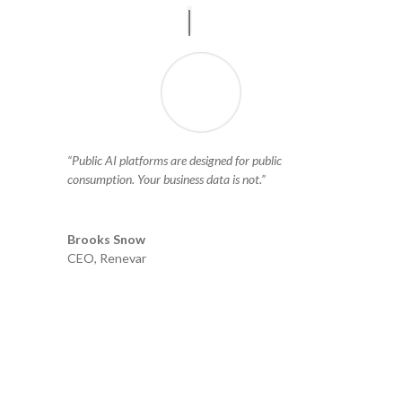
“Public AI platforms are designed for public
consumption. Your business data is not.”
Brooks Snow
CEO
,
Renevar