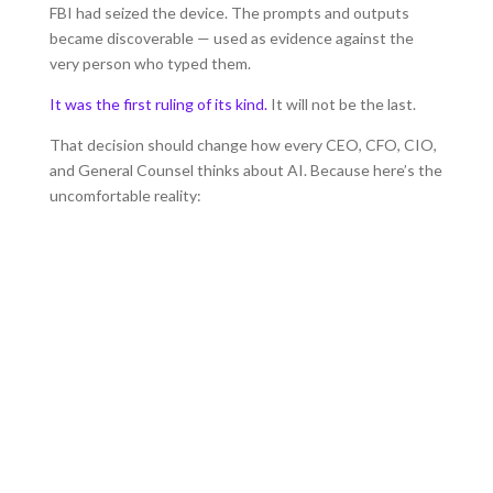
FBI had seized the device. The prompts and outputs
became discoverable — used as evidence against the
very person who typed them.
It was the first ruling of its kind.
It will not be the last.
That decision should change how every CEO, CFO, CIO,
and General Counsel thinks about AI. Because here’s the
uncomfortable reality:
Your Team is already using
AI.
They’re using multiple AI apps and LLM’s
whether you’ve approved it or not.