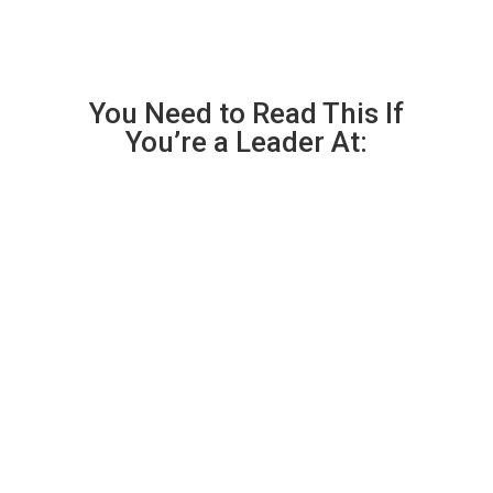
You Need to Read This If
You’re a Leader At:

A Law Firm or Legal Organization
that handles privileged client matters.