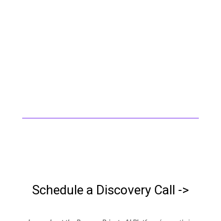
for regulated companies. When AI
arrived, we didn’t pivot — we applied
what we already knew. We help growing
companies adopt AI the right way: with
your infrastructure, your data, your
control.
Schedule a Discovery Call ->