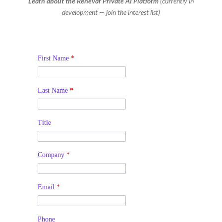
Learn about the Renevar Private AI Platform
(currently in
development — join the interest list)
First Name
*
Last Name
*
Title
Company
*
Email
*
Phone