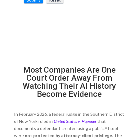
Most Companies Are One
Court Order Away From
Watching Their AI History
Become Evidence
In February 2026, a federal judge in the Southern District
of New York ruled in
United States v. Heppner
that
documents a defendant created using a public AI tool
were
not protected by attorney-client privilege
. The