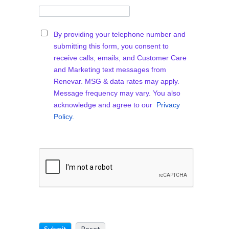
By providing your telephone number and
submitting this form, you consent to
receive calls, emails, and Customer Care
and Marketing text messages from
Renevar. MSG & data rates may apply.
Message frequency may vary. You also
acknowledge and agree to our
Privacy
Policy.