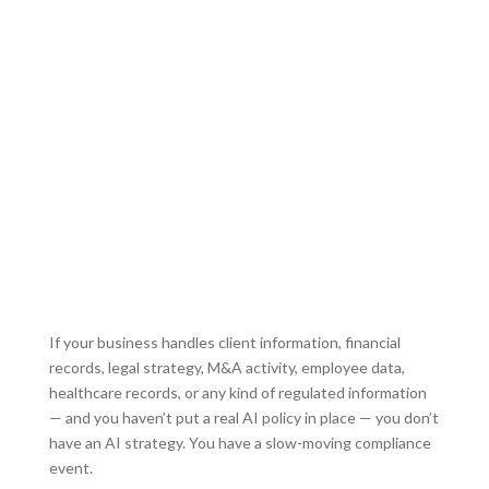
A judge has now ruled that
data is not privileged or
confidential.
Opposing counsel can subpoena it, leaving
your company and clients exposed.
If your business handles client information, financial
records, legal strategy, M&A activity, employee data,
healthcare records, or any kind of regulated information
— and you haven’t put a real AI policy in place — you don’t
have an AI strategy. You have a slow-moving compliance
event.