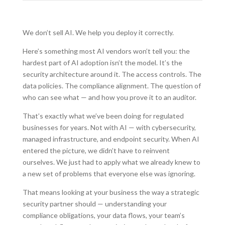
We don’t sell AI. We help you deploy it correctly.
Here’s something most AI vendors won’t tell you: the
hardest part of AI adoption isn’t the model. It’s the
security architecture around it. The access controls. The
data policies. The compliance alignment. The question of
who can see what — and how you prove it to an auditor.
That’s exactly what we’ve been doing for regulated
businesses for years. Not with AI — with cybersecurity,
managed infrastructure, and endpoint security. When AI
entered the picture, we didn’t have to reinvent
ourselves. We just had to apply what we already knew to
a new set of problems that everyone else was ignoring.
That means looking at your business the way a strategic
security partner should — understanding your
compliance obligations, your data flows, your team’s