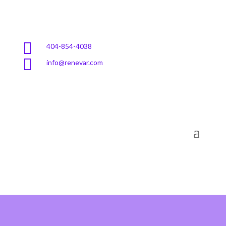

404-854-4038

info@renevar.com