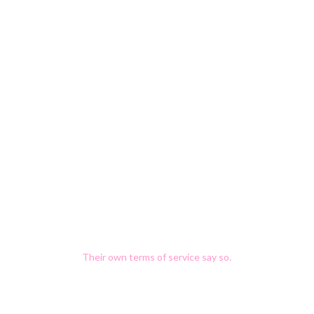
Once your data is in their
model, it doesn't come out.
There is no “delete my data from your
training run” button.
Most public AI platforms
train on what you type.
Their own terms of service say so
.