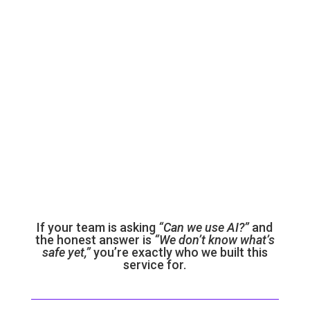

Any company
with a compliance framework — SOC 2, ISO
27001, PCI, GDPR — that hasn’t been
updated for AI yet
If your team is asking
“Can we use AI?”
and
the honest answer is
“We don’t know what’s
safe yet,”
you’re exactly who we built this
service for.