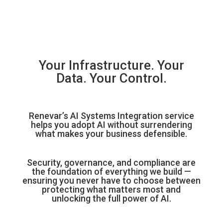
Your Infrastructure. Your
Data. Your Control.
Renevar’s AI Systems Integration service
helps you adopt AI without surrendering
what makes your business defensible.
Security, governance, and compliance are
the foundation of everything we build —
ensuring you never have to choose between
protecting what matters most and
unlocking the full power of AI.