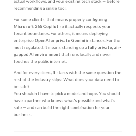
actual workflows, and your existing tech stack — before
recommending a single tool.
For some clients, that means properly configuring
Microsoft 365 Copilot
so it actually respects your
tenant boundaries. For others, it means deploying
enterprise
OpenAI
or
private Gemini
instances. For the
most regulated, it means standing up a
fully private, air-
gapped AI environment
that runs locally and never
touches the public internet.
And for every client, it starts with the same question the
rest of the industry skips: What does your data need to
be safe?
You shouldn’t have to pick a model and hope. You should
have a partner who knows what’s possible and what’s
safe — and can build the right combination for your
business.