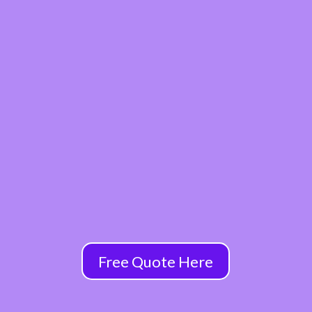
Free Quote Here